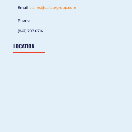
Email:
claims@callaprgroup.com
Phone:
(847) 707-0714
LOCATION