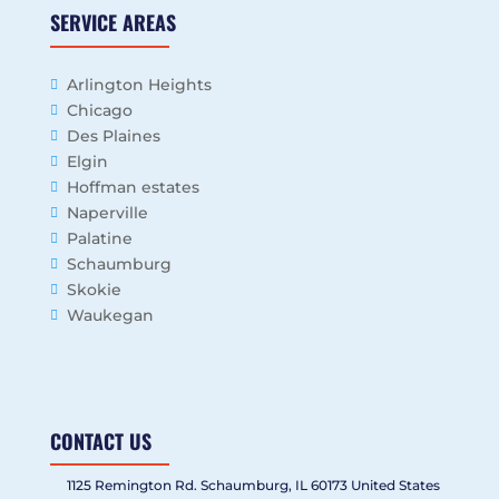
SERVICE AREAS
Arlington Heights
Chicago
Des Plaines
Elgin
Hoffman estates
Naperville
Palatine
Schaumburg
Skokie
Waukegan
CONTACT US
1125 Remington Rd. Schaumburg, IL 60173 United States