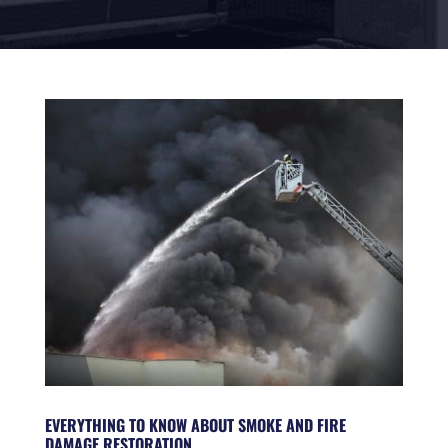
EVERYTHING TO KNOW ABOUT SMOKE AND FIRE
DAMAGE RESTORATION