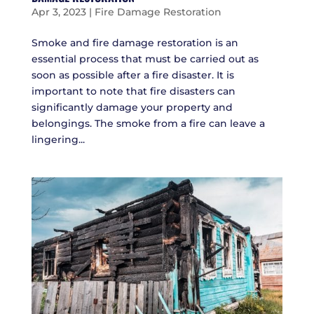
Apr 3, 2023
|
Fire Damage Restoration
Smoke and fire damage restoration is an
essential process that must be carried out as
soon as possible after a fire disaster. It is
important to note that fire disasters can
significantly damage your property and
belongings. The smoke from a fire can leave a
lingering...