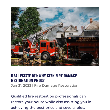
REAL ESTATE 101: WHY SEEK FIRE DAMAGE
RESTORATION PROS?
Jan 31, 2023
|
Fire Damage Restoration
Qualified fire restoration professionals can
restore your house while also assisting you in
achieving the best price and several bids.