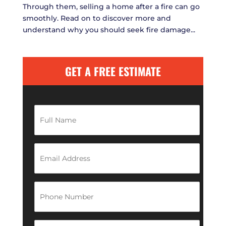
Through them, selling a home after a fire can go
smoothly. Read on to discover more and
understand why you should seek fire damage...
GET A FREE ESTIMATE
F
u
l
l
N
E
a
m
m
a
e
i
*
l
P
A
h
d
o
d
n
r
e
Z