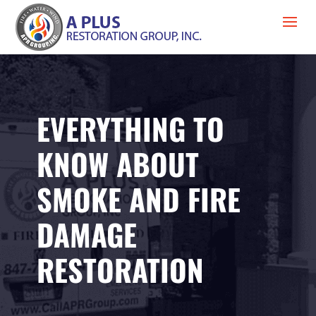
EVERYTHING TO
KNOW ABOUT
SMOKE AND FIRE
DAMAGE
RESTORATION