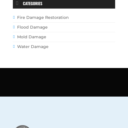
CATEGORIES
Fire Damage Restoration
Flood Damage
Mold Damage
Water Damage