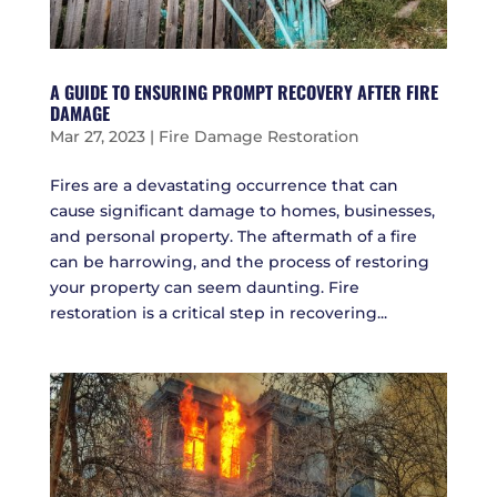
A GUIDE TO ENSURING PROMPT RECOVERY AFTER FIRE
DAMAGE
Mar 27, 2023
|
Fire Damage Restoration
Fires are a devastating occurrence that can
cause significant damage to homes, businesses,
and personal property. The aftermath of a fire
can be harrowing, and the process of restoring
your property can seem daunting. Fire
restoration is a critical step in recovering...