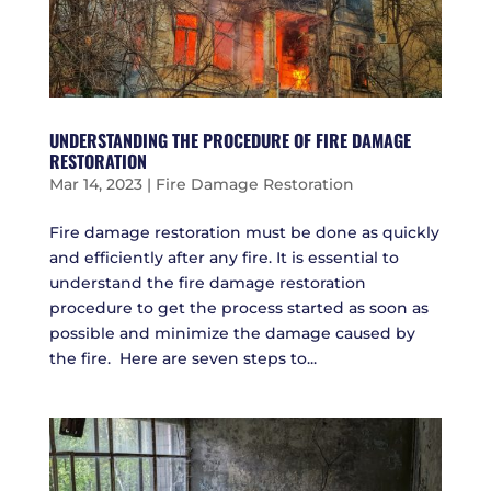
UNDERSTANDING THE PROCEDURE OF FIRE DAMAGE
RESTORATION
Mar 14, 2023
|
Fire Damage Restoration
Fire damage restoration must be done as quickly
and efficiently after any fire. It is essential to
understand the fire damage restoration
procedure to get the process started as soon as
possible and minimize the damage caused by
the fire. Here are seven steps to...