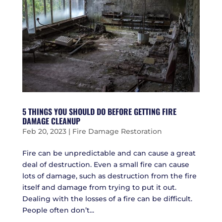
5 THINGS YOU SHOULD DO BEFORE GETTING FIRE
DAMAGE CLEANUP
Feb 20, 2023
|
Fire Damage Restoration
Fire can be unpredictable and can cause a great
deal of destruction. Even a small fire can cause
lots of damage, such as destruction from the fire
itself and damage from trying to put it out.
Dealing with the losses of a fire can be difficult.
People often don’t...