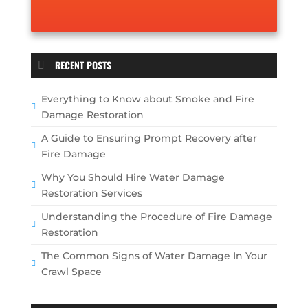
RECENT POSTS
Everything to Know about Smoke and Fire
Damage Restoration
A Guide to Ensuring Prompt Recovery after
Fire Damage
Why You Should Hire Water Damage
Restoration Services
Understanding the Procedure of Fire Damage
Restoration
The Common Signs of Water Damage In Your
Crawl Space