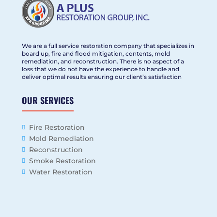
We are a full service restoration company that specializes in
board up, fire and flood mitigation, contents, mold
remediation, and reconstruction. There is no aspect of a
loss that we do not have the experience to handle and
deliver optimal results ensuring our client’s satisfaction
OUR SERVICES
Fire Restoration
Mold Remediation
Reconstruction
Smoke Restoration
Water Restoration