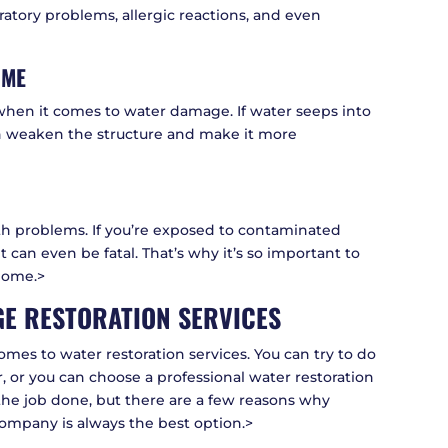
iratory problems, allergic reactions, and even
OME
when it comes to water damage. If water seeps into
an weaken the structure and make it more
th problems. If you’re exposed to contaminated
t can even be fatal. That’s why it’s so important to
home.>
E RESTORATION SERVICES
omes to water restoration services. You can try to do
or, or you can choose a professional water restoration
the job done, but there are a few reasons why
company is always the best option.>