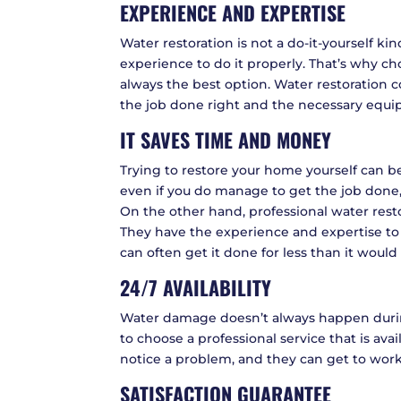
EXPERIENCE AND EXPERTISE
Water restoration is not a do-it-yourself kin
experience to do it properly. That’s why c
always the best option. Water restoration
the job done right and the necessary equipm
IT SAVES TIME AND MONEY
Trying to restore your home yourself can
even if you do manage to get the job done, 
On the other hand, professional water res
They have the experience and expertise to 
can often get it done for less than it would 
24/7 AVAILABILITY
Water damage doesn’t always happen during
to choose a professional service that is ava
notice a problem, and they can get to work
SATISFACTION GUARANTEE