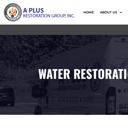
HOME
ABOUT US
WATER RESTORAT