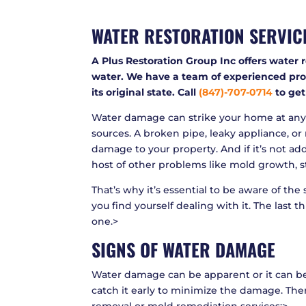
WATER RESTORATION SERVIC
A Plus Restoration Group Inc offers water 
water. We have a team of experienced prof
its original state. Call
(847)-707-0714
to get
Water damage can strike your home at any 
sources. A broken pipe, leaky appliance, or 
damage to your property. And if it’s not add
host of other problems like mold growth, s
That’s why it’s essential to be aware of th
you find yourself dealing with it. The last t
one.>
SIGNS OF WATER DAMAGE
Water damage can be apparent or it can be 
catch it early to minimize the damage. Ther