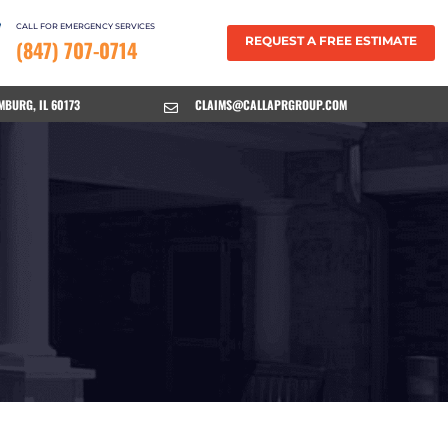
CALL FOR EMERGENCY SERVICES
REQUEST A FREE ESTIMATE
(847) 707-0714
MBURG, IL 60173
CLAIMS@CALLAPRGROUP.COM
