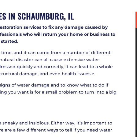
ES IN
SCHAUMBURG, IL
restoration services to fix any damage caused by
essionals who will return your home or business to
 started.
time, and it can come from a number of different
natural disaster can all cause extensive water
ressed quickly and correctly, it can lead to a whole
tructural damage, and even health issues.>
e signs of water damage and to know what to do if
hing you want is for a small problem to turn into a big
sneaky and insidious. Either way, it’s important to
e are a few different ways to tell if you need water