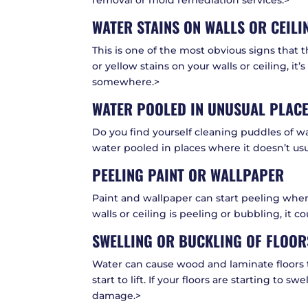
removal or mold remediation services:>
WATER STAINS ON WALLS OR CEILI
This is one of the most obvious signs that
or yellow stains on your walls or ceiling, it
somewhere.>
WATER POOLED IN UNUSUAL PLAC
Do you find yourself cleaning puddles of w
water pooled in places where it doesn’t usua
PEELING PAINT OR WALLPAPER
Paint and wallpaper can start peeling when
walls or ceiling is peeling or bubbling, it 
SWELLING OR BUCKLING OF FLOOR
Water can cause wood and laminate floors t
start to lift. If your floors are starting to sw
damage.>