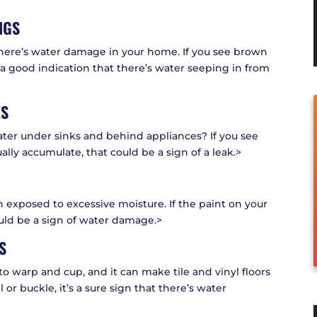
NGS
 there’s water damage in your home. If you see brown
’s a good indication that there’s water seeping in from
ES
ater under sinks and behind appliances? If you see
lly accumulate, that could be a sign of a leak.>
 exposed to excessive moisture. If the paint on your
could be a sign of water damage.>
S
o warp and cup, and it can make tile and vinyl floors
ell or buckle, it’s a sure sign that there’s water