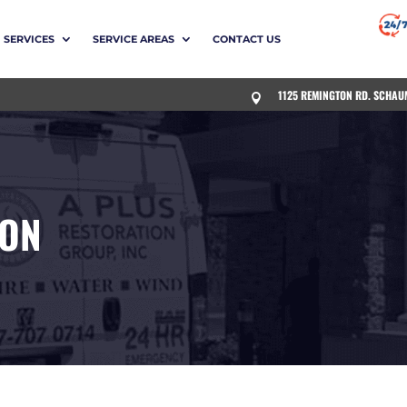
SERVICES
SERVICE AREAS
CONTACT US
1125 REMINGTON RD. SCHAU

ION