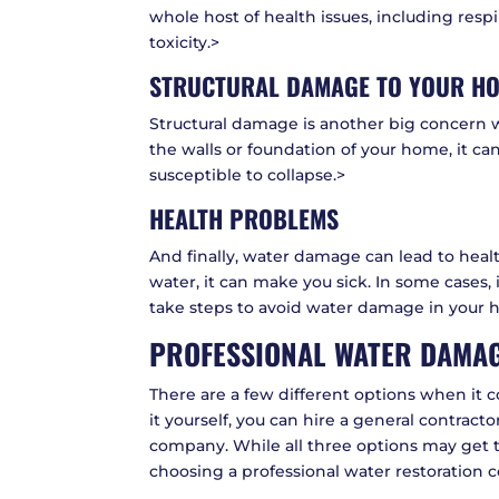
whole host of health issues, including resp
toxicity.>
STRUCTURAL DAMAGE TO YOUR H
Structural damage is another big concern 
the walls or foundation of your home, it c
susceptible to collapse.>
HEALTH PROBLEMS
And finally, water damage can lead to heal
water, it can make you sick. In some cases, i
take steps to avoid water damage in your 
PROFESSIONAL WATER DAMAG
There are a few different options when it c
it yourself, you can hire a general contract
company. While all three options may get 
choosing a professional water restoration 