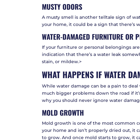
MUSTY ODORS
A musty smell is another telltale sign of w
your home, it could be a sign that there’s
WATER-DAMAGED FURNITURE OR P
If your furniture or personal belongings ar
indication that there’s a water leak some
stain, or mildew.>
WHAT HAPPENS IF WATER DAM
While water damage can be a pain to deal w
much bigger problems down the road if it’
why you should never ignore water damag
MOLD GROWTH
Mold growth is one of the most common co
your home and isn’t properly dried out, it
to grow. And once mold starts to grow, it ca