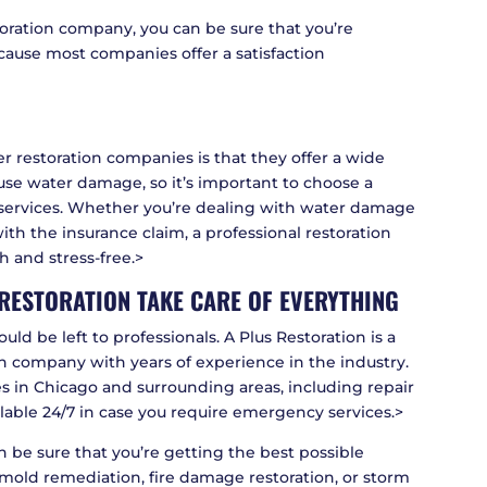
oration company, you can be sure that you’re
ecause most companies offer a satisfaction
r restoration companies is that they offer a wide
cause water damage, so it’s important to choose a
 services. Whether you’re dealing with water damage
th the insurance claim, a professional restoration
 and stress-free.>
S RESTORATION TAKE CARE OF EVERYTHING
ld be left to professionals. A Plus Restoration is a
on company with years of experience in the industry.
es in Chicago and surrounding areas, including repair
ilable 24/7 in case you require emergency services.>
an be sure that you’re getting the best possible
mold remediation, fire damage restoration, or storm