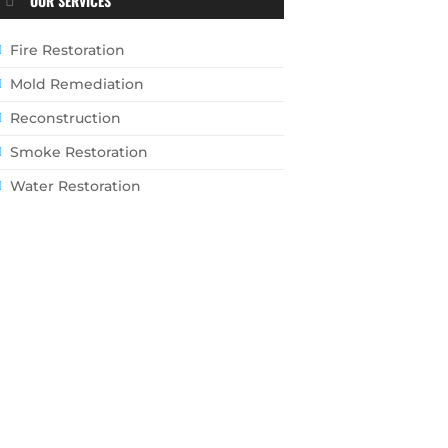
OUR SERVICES
Fire Restoration
Mold Remediation
Reconstruction
Smoke Restoration
Water Restoration