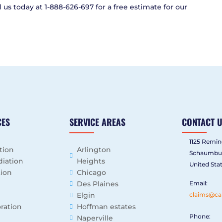
 us today at 1-888-626-697 for a free estimate for our
CES
SERVICE AREAS
CONTACT 
1125 Remin
tion
Arlington
Schaumbur
iation
Heights
United Sta
tion
Chicago
Des Plaines
Email:
Elgin
claims@ca
ration
Hoffman estates
Phone:
Naperville