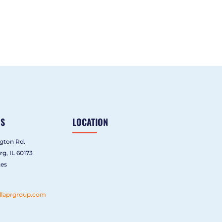
US
LOCATION
gton Rd.
g, IL 60173
tes
llaprgroup.com