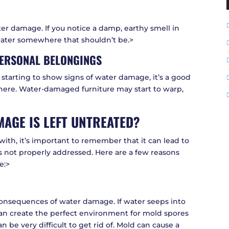
ater damage. If you notice a damp, earthy smell in
 water somewhere that shouldn’t be.>
ERSONAL BELONGINGS
e starting to show signs of water damage, it’s a good
where. Water-damaged furniture may start to warp,
AGE IS LEFT UNTREATED?
ith, it’s important to remember that it can lead to
s not properly addressed. Here are a few reasons
e:>
nsequences of water damage. If water seeps into
 can create the perfect environment for mold spores
n be very difficult to get rid of. Mold can cause a