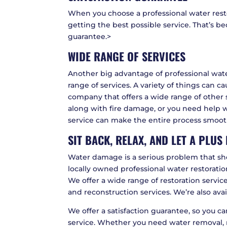
When you choose a professional water rest
getting the best possible service. That’s b
guarantee.>
WIDE RANGE OF SERVICES
Another big advantage of professional wate
range of services. A variety of things can 
company that offers a wide range of other
along with fire damage, or you need help wi
service can make the entire process smooth
SIT BACK, RELAX, AND LET A PLU
Water damage is a serious problem that shou
locally owned professional water restorati
We offer a wide range of restoration servic
and reconstruction services. We’re also ava
We offer a satisfaction guarantee, so you c
service. Whether you need water removal, 