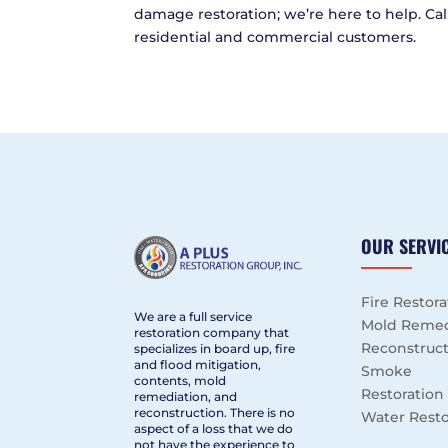
damage restoration; we’re here to help. Call
residential and commercial customers.
OUR SERVI
Fire Restora
We are a full service
Mold Remed
restoration company that
Reconstruc
specializes in board up, fire
and flood mitigation,
Smoke
contents, mold
Restoration
remediation, and
reconstruction. There is no
Water Resto
aspect of a loss that we do
not have the experience to