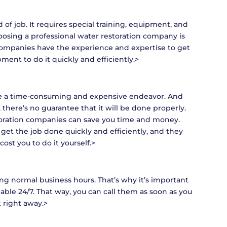
d of job. It requires special training, equipment, and
hoosing a professional water restoration company is
 companies have the experience and expertise to get
ent to do it quickly and efficiently.>
 be a time-consuming and expensive endeavor. And
there’s no guarantee that it will be done properly.
toration companies can save you time and money.
get the job done quickly and efficiently, and they
cost you to do it yourself.>
 normal business hours. That’s why it’s important
ilable 24/7. That way, you can call them as soon as you
 right away.>