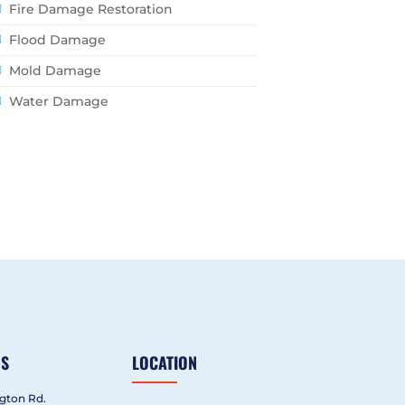
Fire Damage Restoration
Flood Damage
Mold Damage
Water Damage
US
LOCATION
gton Rd.