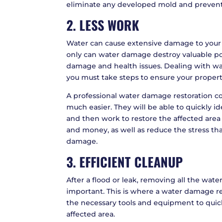
eliminate any developed mold and prevent
2. LESS WORK
Water can cause extensive damage to your 
only can water damage destroy valuable poss
damage and health issues. Dealing with wa
you must take steps to ensure your property 
A professional water damage restoration 
much easier. They will be able to quickly 
and then work to restore the affected area t
and money, as well as reduce the stress th
damage.
3. EFFICIENT CLEANUP
After a flood or leak, removing all the water
important. This is where a water damage re
the necessary tools and equipment to quic
affected area.