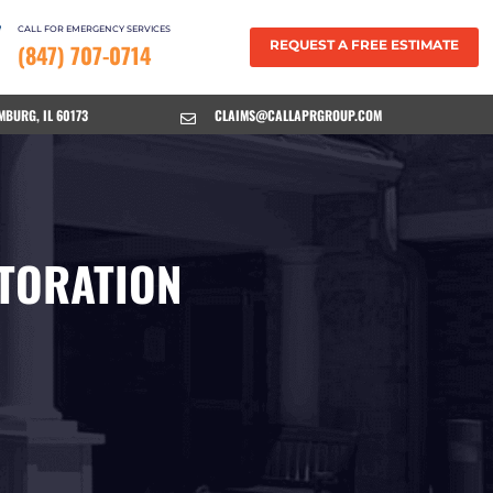
CALL FOR EMERGENCY SERVICES
REQUEST A FREE ESTIMATE
(847) 707-0714
MBURG, IL 60173
CLAIMS@CALLAPRGROUP.COM

TORATION