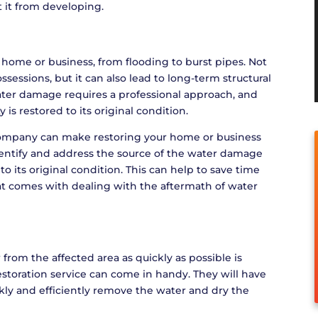
 it from developing.
home or business, from flooding to burst pipes. Not
essions, but it can also lead to long-term structural
ter damage requires a professional approach, and
is restored to its original condition.
company can make restoring your home or business
identify and address the source of the water damage
o its original condition. This can help to save time
at comes with dealing with the aftermath of water
 from the affected area as quickly as possible is
storation service can come in handy. They will have
kly and efficiently remove the water and dry the