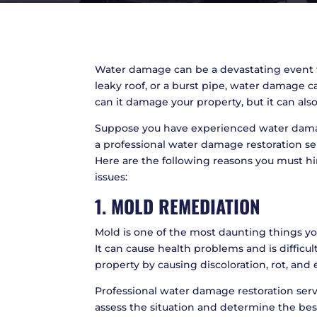
Water damage can be a devastating event 
leaky roof, or a burst pipe, water damage
can it damage your property, but it can also
Suppose you have experienced water damage 
a professional water damage restoration ser
Here are the following reasons you must h
issues:
1. MOLD REMEDIATION
Mold is one of the most daunting things 
It can cause health problems and is difficu
property by causing discoloration, rot, and
Professional water damage restoration serv
assess the situation and determine the best