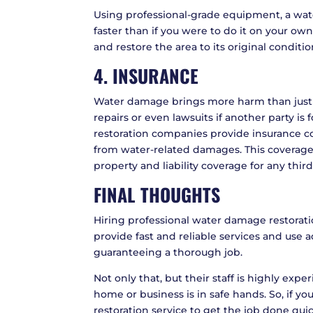
Using professional-grade equipment, a wat
faster than if you were to do it on your ow
and restore the area to its original conditio
4. INSURANCE
Water damage brings more harm than just ph
repairs or even lawsuits if another party is
restoration companies provide insurance co
from water-related damages. This coverage
property and liability coverage for any third
FINAL THOUGHTS
Hiring professional water damage restorati
provide fast and reliable services and use
guaranteeing a thorough job.
Not only that, but their staff is highly exp
home or business is in safe hands. So, if y
restoration service to get the job done quic