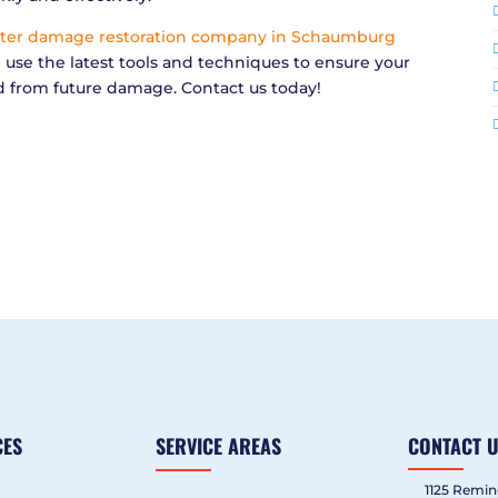
ter damage restoration company in Schaumburg
e use the latest tools and techniques to ensure your
d from future damage. Contact us today!
CES
SERVICE AREAS
CONTACT 
1125 Remin