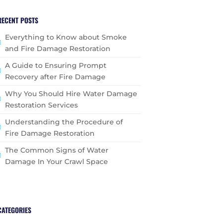
RECENT POSTS
Everything to Know about Smoke
and Fire Damage Restoration
A Guide to Ensuring Prompt
Recovery after Fire Damage
Why You Should Hire Water Damage
Restoration Services
Understanding the Procedure of
Fire Damage Restoration
The Common Signs of Water
Damage In Your Crawl Space
CATEGORIES