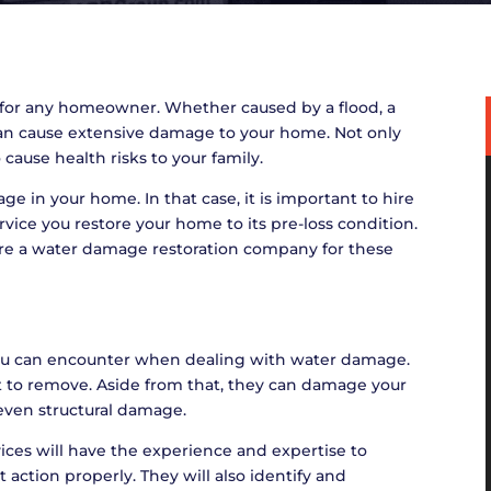
for any homeowner. Whether caused by a flood, a
 can cause extensive damage to your home. Not only
 cause health risks to your family.
in your home. In that case, it is important to hire
vice you restore your home to its pre-loss condition.
ire a water damage restoration company for these
you can encounter when dealing with water damage.
lt to remove. Aside from that, they can damage your
 even structural damage.
ices will have the experience and expertise to
 action properly. They will also identify and