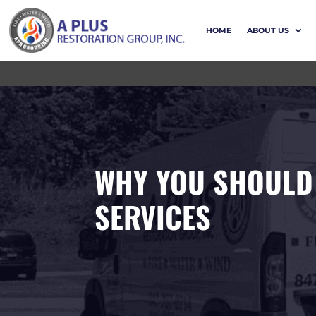
HOME
ABOUT US
WHY YOU SHOULD
SERVICES