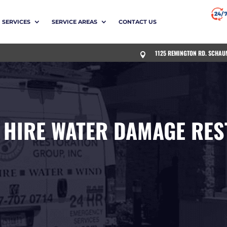
SERVICES
SERVICE AREAS
CONTACT US
1125 REMINGTON RD. SCHAU

 HIRE WATER DAMAGE RES