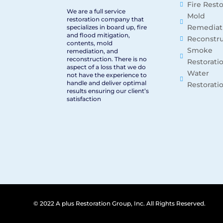
Fire Rest
We are a full service
Mold
restoration company that
Remediat
specializes in board up, fire
and flood mitigation,
Reconstru
contents, mold
Smoke
remediation, and
reconstruction. There is no
Restorati
aspect of a loss that we do
Water
not have the experience to
handle and deliver optimal
Restorati
results ensuring our client’s
satisfaction
© 2022 A plus Restoration Group, Inc. All Rights Reserved.