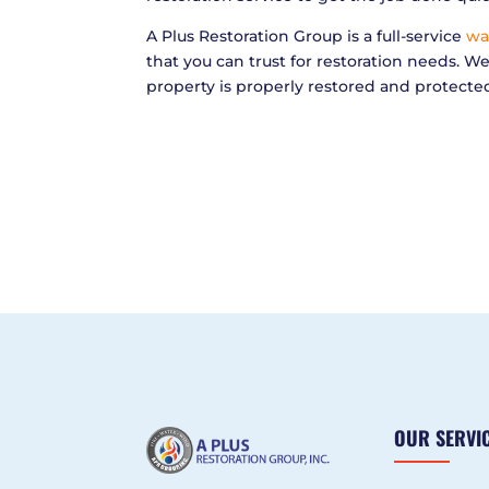
A Plus Restoration Group is a full-service
wa
that you can trust for restoration needs. W
property is properly restored and protecte
OUR SERVI