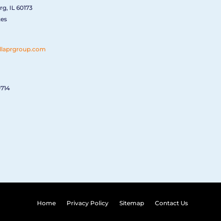
g, IL 60173
tes
llaprgroup.com
0714
Home
Privacy Policy
Sitemap
Contact Us