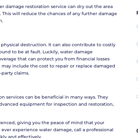
er damage restoration service can dry out the area
n. This will reduce the chances of any further damage
n.
ysical destruction. It can also contribute to costly
 found to be at fault. Luckily, water damage
verage that can protect you from financial losses
 may include the cost to repair or replace damaged
-party claims.
on services can be beneficial in many ways. They
 advanced equipment for inspection and restoration,
erienced, giving you the peace of mind that your
ou ever experience water damage, call a professional
kly and effectively.