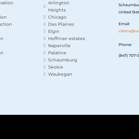
oration
Arlington
Schaumbur
Heights
United Sta
ion
Chicago
ction
Des Plaines
Email:
Elgin
claims@ca
on
Hoffman estates
Phone:
Naperville
on
Palatine
(847) 707-
Schaumburg
Skokie
Waukegan