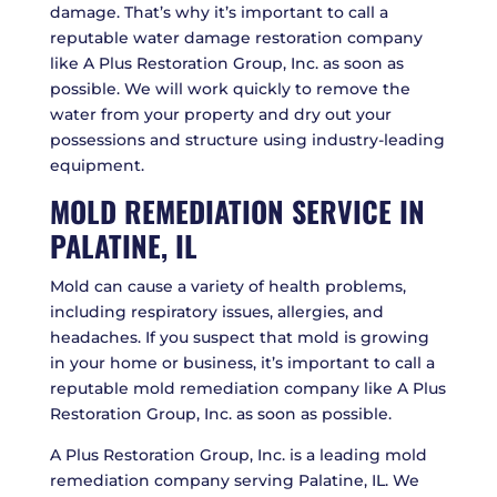
damage. That’s why it’s important to call a
reputable water damage restoration company
like A Plus Restoration Group, Inc. as soon as
possible. We will work quickly to remove the
water from your property and dry out your
possessions and structure using industry-leading
equipment.
MOLD REMEDIATION SERVICE IN
PALATINE, IL
Mold can cause a variety of health problems,
including respiratory issues, allergies, and
headaches. If you suspect that mold is growing
in your home or business, it’s important to call a
reputable mold remediation company like A Plus
Restoration Group, Inc. as soon as possible.
A Plus Restoration Group, Inc. is a leading mold
remediation company serving Palatine, IL. We