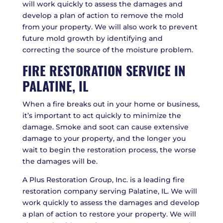
will work quickly to assess the damages and
develop a plan of action to remove the mold
from your property. We will also work to prevent
future mold growth by identifying and
correcting the source of the moisture problem.
FIRE RESTORATION SERVICE IN
PALATINE, IL
When a fire breaks out in your home or business,
it’s important to act quickly to minimize the
damage. Smoke and soot can cause extensive
damage to your property, and the longer you
wait to begin the restoration process, the worse
the damages will be.
A Plus Restoration Group, Inc. is a leading fire
restoration company serving Palatine, IL. We will
work quickly to assess the damages and develop
a plan of action to restore your property. We will