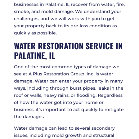
businesses in Palatine, IL recover from water, fire,
smoke, and mold damage. We understand your
challenges, and we will work with you to get
your property back to its pre-loss condition as
quickly as possible.
WATER RESTORATION SERVICE IN
PALATINE, IL
One of the most common types of damage we
see at A Plus Restoration Group, Inc. is water
damage. Water can enter your property in many
ways, including through burst pipes, leaks in the
roof or walls, heavy rains, or flooding. Regardless
of how the water got into your home or
business, it’s important to act quickly to mitigate
the damages.
Water damage can lead to several secondary
issues, including mold growth and structural