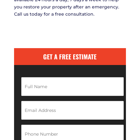
you restore your property after an emergency.
Call us today for a free consultation.
GET A FREE ESTIMATE
F
u
l
l
N
E
a
m
m
a
e
i
*
l
P
A
h
d
o