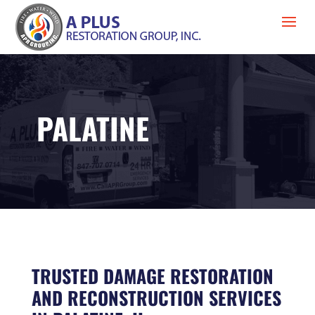
PALATINE
TRUSTED DAMAGE RESTORATION
AND RECONSTRUCTION SERVICES