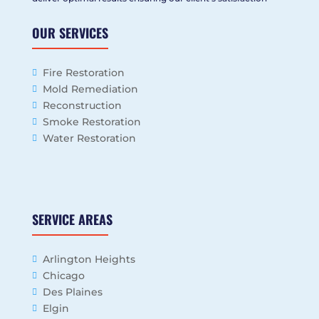
OUR SERVICES
Fire Restoration
Mold Remediation
Reconstruction
Smoke Restoration
Water Restoration
SERVICE AREAS
Arlington Heights
Chicago
Des Plaines
Elgin