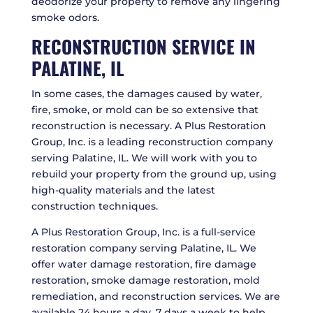
deodorize your property to remove any lingering
smoke odors.
RECONSTRUCTION SERVICE IN
PALATINE, IL
In some cases, the damages caused by water,
fire, smoke, or mold can be so extensive that
reconstruction is necessary. A Plus Restoration
Group, Inc. is a leading reconstruction company
serving Palatine, IL. We will work with you to
rebuild your property from the ground up, using
high-quality materials and the latest
construction techniques.
A Plus Restoration Group, Inc. is a full-service
restoration company serving Palatine, IL. We
offer water damage restoration, fire damage
restoration, smoke damage restoration, mold
remediation, and reconstruction services. We are
available 24 hours a day, 7 days a week to help