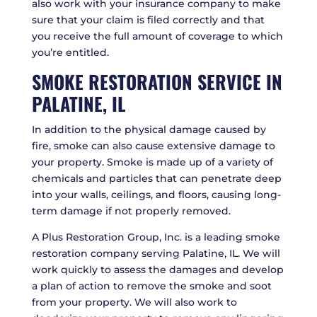
also work with your insurance company to make
sure that your claim is filed correctly and that
you receive the full amount of coverage to which
you’re entitled.
SMOKE RESTORATION SERVICE IN
PALATINE, IL
In addition to the physical damage caused by
fire, smoke can also cause extensive damage to
your property. Smoke is made up of a variety of
chemicals and particles that can penetrate deep
into your walls, ceilings, and floors, causing long-
term damage if not properly removed.
A Plus Restoration Group, Inc. is a leading smoke
restoration company serving Palatine, IL. We will
work quickly to assess the damages and develop
a plan of action to remove the smoke and soot
from your property. We will also work to