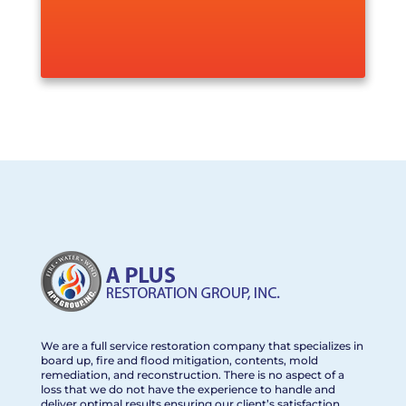
We are a full service restoration company that specializes in
board up, fire and flood mitigation, contents, mold
remediation, and reconstruction. There is no aspect of a
loss that we do not have the experience to handle and
deliver optimal results ensuring our client’s satisfaction