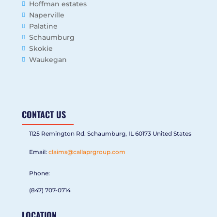
Hoffman estates
Naperville
Palatine
Schaumburg
Skokie
Waukegan
CONTACT US
1125 Remington Rd. Schaumburg, IL 60173 United States
Email:
claims@callaprgroup.com
Phone:
(847) 707-0714
LOCATION