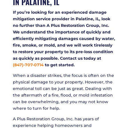
IN PALATINE, IL
If you’re looking for an experienced damage
mitigation service provider in Palatine, IL, look
no further than A Plus Restoration Group, Inc.
We understand the importance of quickly and
efficiently mitigating damages caused by water,
fire, smoke, or mold, and we will work tirelessly
to restore your property to its pre-loss condition
as quickly as possible. Contact us today at
(847)-707-0714
to get started.
When a disaster strikes, the focus is often on the
physical damage to your property. However, the
emotional toll can be just as great. Dealing with
the aftermath of a fire, flood, or mold infestation
can be overwhelming, and you may not know
where to turn for help.
A Plus Restoration Group, Inc. has years of
experience helping homeowners and