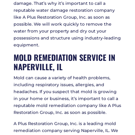
damage. That’s why it’s important to call a
reputable water damage restoration company
like A Plus Restoration Group, Inc. as soon as
possible. We will work quickly to remove the
water from your property and dry out your
possessions and structure using industry-leading
equipment.
MOLD REMEDIATION SERVICE IN
NAPERVILLE, IL
Mold can cause a variety of health problems,
including respiratory issues, allergies, and
headaches. If you suspect that mold is growing
in your home or business, it’s important to call a
reputable mold remediation company like A Plus
Restoration Group, Inc. as soon as possible.
A Plus Restoration Group, Inc. is a leading mold
remediation company serving Naperville, IL. We