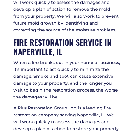
will work quickly to assess the damages and
develop a plan of action to remove the mold
from your property. We will also work to prevent
future mold growth by identifying and
correcting the source of the moisture problem.
FIRE RESTORATION SERVICE IN
NAPERVILLE, IL
When a fire breaks out in your home or business,
it’s important to act quickly to minimize the
damage. Smoke and soot can cause extensive
damage to your property, and the longer you
wait to begin the restoration process, the worse
the damages will be.
A Plus Restoration Group, Inc. is a leading fire
restoration company serving Naperville, IL. We
will work quickly to assess the damages and
develop a plan of action to restore your property.