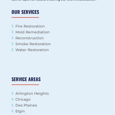
OUR SERVICES
Fire Restoration
Mold Remediation
Reconstruction
Smoke Restoration
Water Restoration
SERVICE AREAS
Arlington Heights
Chicago
Des Plaines
Elgin