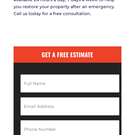
you restore your property after an emergency.
Call us today for a free consultation.
GET A FREE ESTIMATE
F
u
l
l
N
E
a
m
m
a
e
i
*
l
P
A
h
d
o