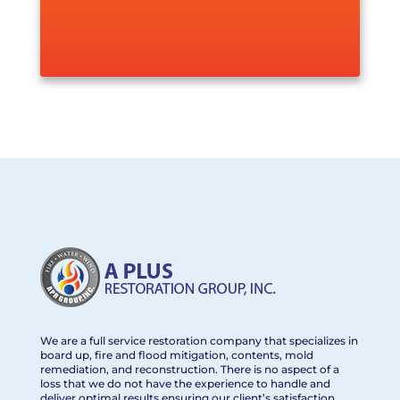
We are a full service restoration company that specializes in
board up, fire and flood mitigation, contents, mold
remediation, and reconstruction. There is no aspect of a
loss that we do not have the experience to handle and
deliver optimal results ensuring our client’s satisfaction