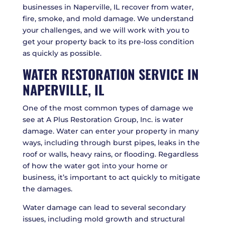
businesses in Naperville, IL recover from water,
fire, smoke, and mold damage. We understand
your challenges, and we will work with you to
get your property back to its pre-loss condition
as quickly as possible.
WATER RESTORATION SERVICE IN
NAPERVILLE, IL
One of the most common types of damage we
see at A Plus Restoration Group, Inc. is water
damage. Water can enter your property in many
ways, including through burst pipes, leaks in the
roof or walls, heavy rains, or flooding. Regardless
of how the water got into your home or
business, it’s important to act quickly to mitigate
the damages.
Water damage can lead to several secondary
issues, including mold growth and structural