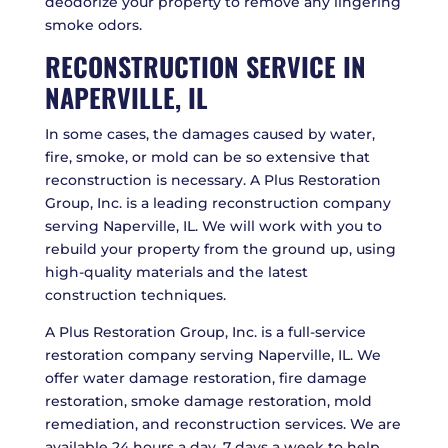
deodorize your property to remove any lingering
smoke odors.
RECONSTRUCTION SERVICE IN
NAPERVILLE, IL
In some cases, the damages caused by water,
fire, smoke, or mold can be so extensive that
reconstruction is necessary. A Plus Restoration
Group, Inc. is a leading reconstruction company
serving Naperville, IL. We will work with you to
rebuild your property from the ground up, using
high-quality materials and the latest
construction techniques.
A Plus Restoration Group, Inc. is a full-service
restoration company serving Naperville, IL. We
offer water damage restoration, fire damage
restoration, smoke damage restoration, mold
remediation, and reconstruction services. We are
available 24 hours a day, 7 days a week to help