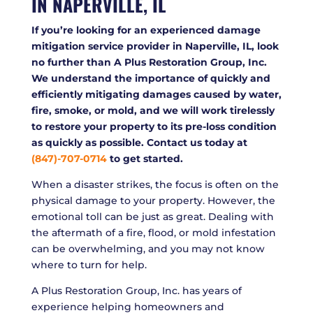
IN NAPERVILLE, IL
If you’re looking for an experienced damage
mitigation service provider in Naperville, IL, look
no further than A Plus Restoration Group, Inc.
We understand the importance of quickly and
efficiently mitigating damages caused by water,
fire, smoke, or mold, and we will work tirelessly
to restore your property to its pre-loss condition
as quickly as possible. Contact us today at
(847)-707-0714
to get started.
When a disaster strikes, the focus is often on the
physical damage to your property. However, the
emotional toll can be just as great. Dealing with
the aftermath of a fire, flood, or mold infestation
can be overwhelming, and you may not know
where to turn for help.
A Plus Restoration Group, Inc. has years of
experience helping homeowners and