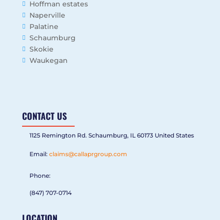
Hoffman estates
Naperville
Palatine
Schaumburg
Skokie
Waukegan
CONTACT US
1125 Remington Rd. Schaumburg, IL 60173 United States
Email:
claims@callaprgroup.com
Phone:
(847) 707-0714
LOCATION