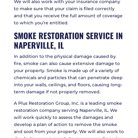
We will also work with your insurance company
to make sure that your claim is filed correctly
and that you receive the full amount of coverage
to which you’re entitled.
SMOKE RESTORATION SERVICE IN
NAPERVILLE, IL
In addition to the physical damage caused by
fire, smoke can also cause extensive damage to
your property. Smoke is made up of a variety of
chemicals and particles that can penetrate deep
into your walls, ceilings, and floors, causing long-
term damage if not properly removed.
A Plus Restoration Group, Inc. is a leading smoke
restoration company serving Naperville, IL. We
will work quickly to assess the damages and
develop a plan of action to remove the smoke
and soot from your property. We will also work to