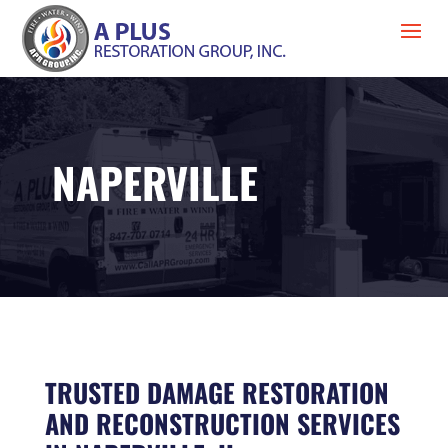
NAPERVILLE
TRUSTED DAMAGE RESTORATION
AND RECONSTRUCTION SERVICES