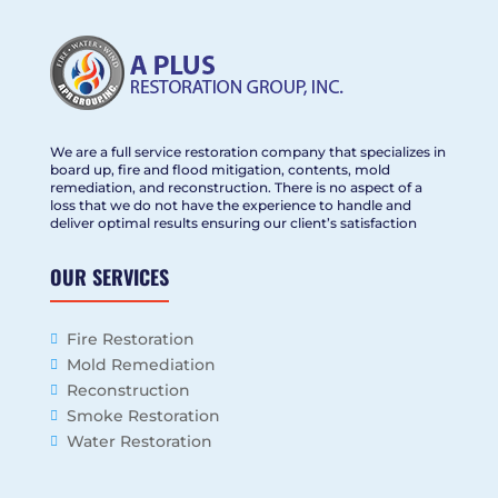
We are a full service restoration company that specializes in
board up, fire and flood mitigation, contents, mold
remediation, and reconstruction. There is no aspect of a
loss that we do not have the experience to handle and
deliver optimal results ensuring our client’s satisfaction
OUR SERVICES
Fire Restoration
Mold Remediation
Reconstruction
Smoke Restoration
Water Restoration