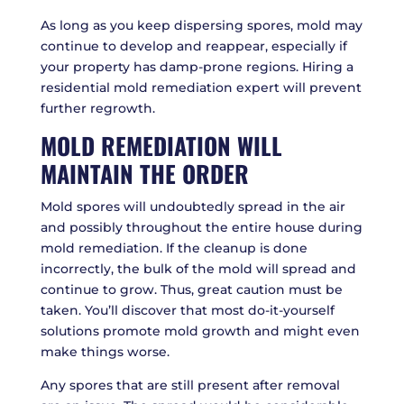
As long as you keep dispersing spores, mold may
continue to develop and reappear, especially if
your property has damp-prone regions. Hiring a
residential mold remediation expert will prevent
further regrowth.
MOLD REMEDIATION WILL
MAINTAIN THE ORDER
Mold spores will undoubtedly spread in the air
and possibly throughout the entire house during
mold remediation. If the cleanup is done
incorrectly, the bulk of the mold will spread and
continue to grow. Thus, great caution must be
taken. You’ll discover that most do-it-yourself
solutions promote mold growth and might even
make things worse.
Any spores that are still present after removal