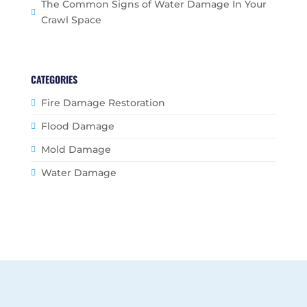
The Common Signs of Water Damage In Your
Crawl Space
CATEGORIES
Fire Damage Restoration
Flood Damage
Mold Damage
Water Damage