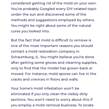
considered getting rid of the mold on your own.
You’ve probably Googled every DIY-related topic
under the sun and discovered some of the
methods and suggestions employed by others.
You might be right about some of the natural
cures you looked into.
But the fact that mold is difficult to remove is
one of the most important reasons you should
contact a mold restoration company in
Schaumburg, IL. You might believe you’re done
after getting some gloves and cleaning supplies,
only to find that the model has grown back or
moved. For instance, mold spores can live in the
cracks and crevices in floors and walls.
Your home’s mold infestation won’t be
eliminated if you only clean the visibly dirty
sections. You won’t need to worry about this if
you employ a mold removal business. To locate