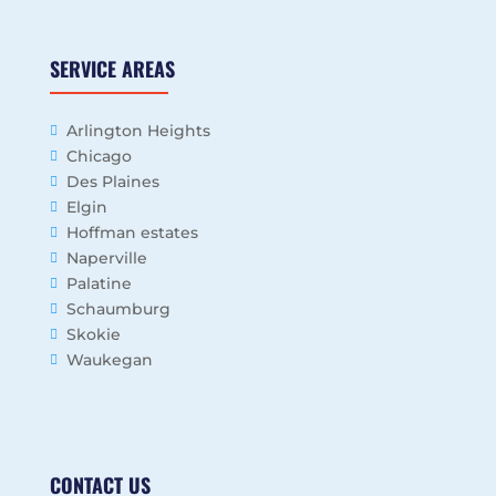
SERVICE AREAS
Arlington Heights
Chicago
Des Plaines
Elgin
Hoffman estates
Naperville
Palatine
Schaumburg
Skokie
Waukegan
CONTACT US