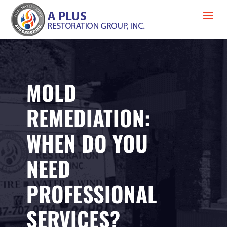
MOLD
REMEDIATION:
WHEN DO YOU
NEED
PROFESSIONAL
SERVICES?