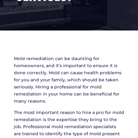
Mold remediation can be daunting for
homeowners, and it’s important to ensure it is
done correctly. Mold can cause health problems
for you and your family, which should be taken
seriously. Hiring a professional for mold
remediation in your home can be beneficial for
many reasons.
The most important reason to hire a pro for mold
remediation is the expertise they bring to the
job. Professional mold remediation specialists
are trained to identify the type of mold present