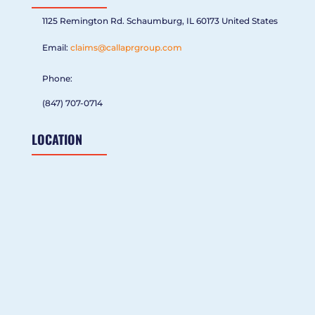
1125 Remington Rd. Schaumburg, IL 60173 United States
Email:
claims@callaprgroup.com
Phone:
(847) 707-0714
LOCATION