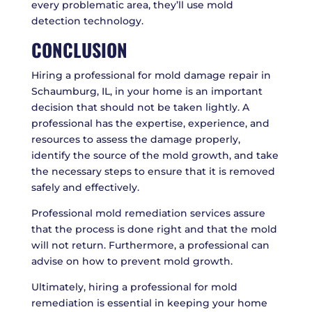
every problematic area, they’ll use mold
detection technology.
CONCLUSION
Hiring a professional for mold damage repair in
Schaumburg, IL, in your home is an important
decision that should not be taken lightly. A
professional has the expertise, experience, and
resources to assess the damage properly,
identify the source of the mold growth, and take
the necessary steps to ensure that it is removed
safely and effectively.
Professional mold remediation services assure
that the process is done right and that the mold
will not return. Furthermore, a professional can
advise on how to prevent mold growth.
Ultimately, hiring a professional for mold
remediation is essential in keeping your home