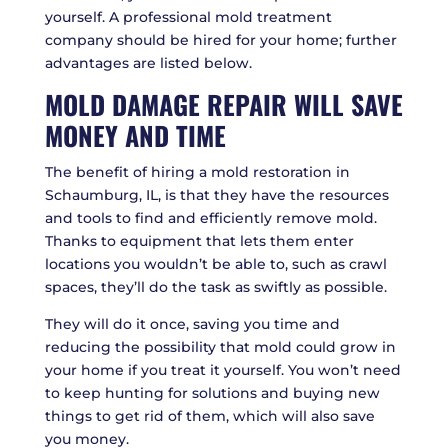
yourself. A professional mold treatment
company should be hired for your home; further
advantages are listed below.
MOLD DAMAGE REPAIR WILL SAVE
MONEY AND TIME
The benefit of hiring a mold restoration in
Schaumburg, IL, is that they have the resources
and tools to find and efficiently remove mold.
Thanks to equipment that lets them enter
locations you wouldn’t be able to, such as crawl
spaces, they’ll do the task as swiftly as possible.
They will do it once, saving you time and
reducing the possibility that mold could grow in
your home if you treat it yourself. You won’t need
to keep hunting for solutions and buying new
things to get rid of them, which will also save
you money.