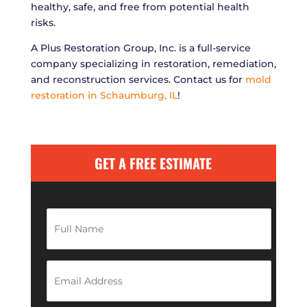
healthy, safe, and free from potential health
risks.
A Plus Restoration Group, Inc. is a full-service
company specializing in restoration, remediation,
and reconstruction services. Contact us for
mold
restoration in Schaumburg, IL
!
GET A FREE ESTIMATE
F
u
l
l
N
E
a
m
m
a
e
i