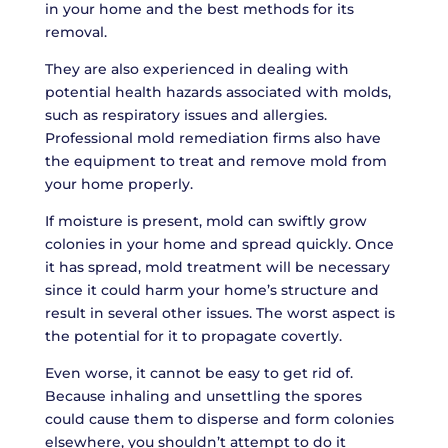
in your home and the best methods for its
removal.
They are also experienced in dealing with
potential health hazards associated with molds,
such as respiratory issues and allergies.
Professional mold remediation firms also have
the equipment to treat and remove mold from
your home properly.
If moisture is present, mold can swiftly grow
colonies in your home and spread quickly. Once
it has spread, mold treatment will be necessary
since it could harm your home’s structure and
result in several other issues. The worst aspect is
the potential for it to propagate covertly.
Even worse, it cannot be easy to get rid of.
Because inhaling and unsettling the spores
could cause them to disperse and form colonies
elsewhere, you shouldn’t attempt to do it