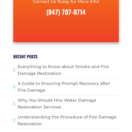
Contact Us Today for More Info!
(847) 707-0714
RECENT POSTS
Everything to Know about Smoke and Fire
Damage Restoration
A Guide to Ensuring Prompt Recovery after
Fire Damage
Why You Should Hire Water Damage
Restoration Services
Understanding the Procedure of Fire Damage
Restoration