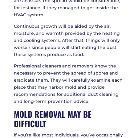
are an issue. The spread would be considerable,
for instance, if they managed to get inside the
HVAC system.
Continuous growth will be aided by the air,
moisture, and warmth provided by the heating
and cooling systems. After that, things will only
worsen since people will start eating the dust
these systems produce as food.
Professional cleaners and removers know the
necessary to prevent the spread of spores and
eradicate them. They will carefully examine each
place that may harbor mold and provide
recommendations for additional duct cleaning
and long-term prevention advice.
MOLD REMOVAL MAY BE
DIFFICULT
If you’re like most individuals, you’ve occasionally